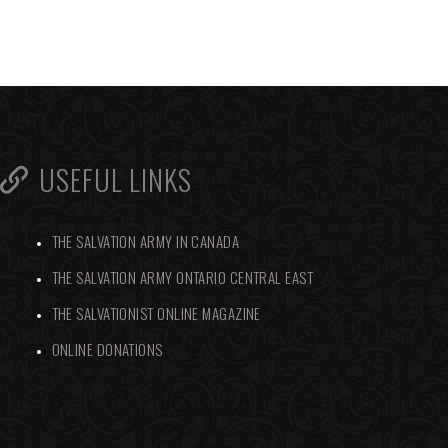
USEFUL LINKS
THE SALVATION ARMY IN CANADA
THE SALVATION ARMY ONTARIO CENTRAL EAST
THE SALVATIONIST ONLINE MAGAZINE
ONLINE DONATIONS