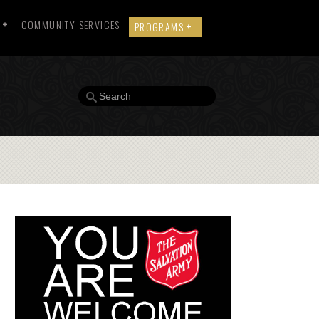
COMMUNITY SERVICES
PROGRAMS