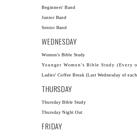
Beginners' Band
Junior Band 7
Senior Band
WEDNESDAY
Women's Bible Stud
Younger Women's Bible Study (Ev
Ladies' Coffee Break (Last Wednesd
THURSDAY
Thursday Bible Stu
Thursday Night
FRIDAY