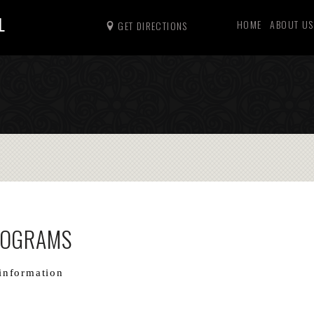
L
HOME
ABOUT US
GET DIRECTIONS
ROGRAMS
information