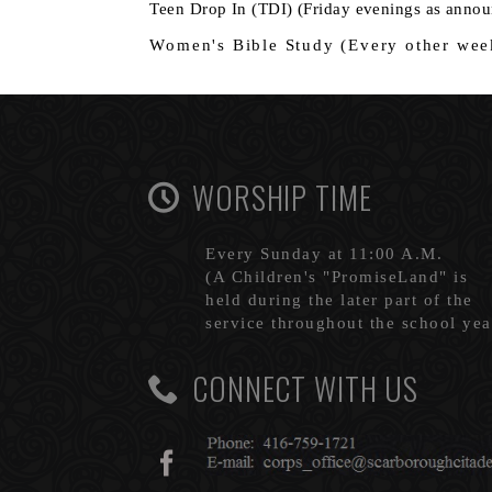
Teen Drop In (TDI) (Friday evenin
Women's Bible Study (Every o
WORSHIP TIME
Every Sunday at 11:00 A.M.
(A Children's "PromiseLand" is
held during the later part of the
service throughout the school yea
CONNECT WITH US