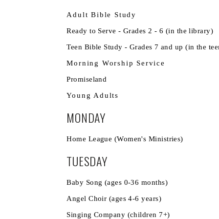
Adult Bible Study
Ready to Serve - Grades 2 - 6 (
Teen Bible Study - Grades 7 and up 
Morning Worship Service
11
Promiseland 
Young Adults
MONDAY
Home League (Women's Mini
TUESDAY
Baby Song (ages 0-36 m
Angel Choir (ages 4-6 
Singing Company (child