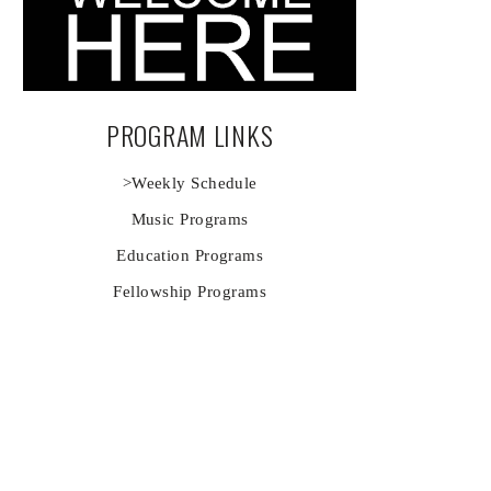
PROGRAM LINKS
>Weekly Schedule
Music Programs
Education Programs
Fellowship Programs