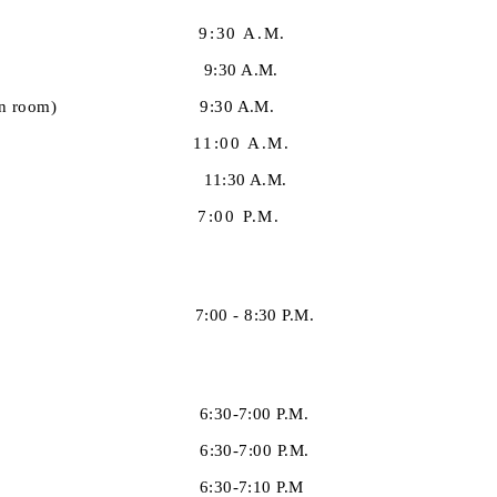
9:30 A.M.
in the library) 9:30 A.M.
(in the teen room) 9:30 A.M.
:00 A.M.
11:30 A.M.
 7:00 P.M.
stries) 7:00 - 8:30 P.M.
onths) 6:30-7:00 P.M.
years) 6:30-7:00 P.M.
ren 7+) 6:30-7:10 P.M