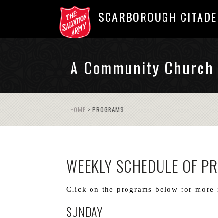
SCARBOROUGH CITADE
A Community Church
HOME
>
PROGRAMS
WEEKLY SCHEDULE OF P
Click on the programs below for more 
SUNDAY