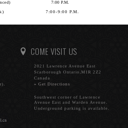
gs as announced) 7:00 P.M.
ther week) 7:00-9:00 P.M.
COME VISIT US
2021 Lawrence Avenue East
Scarborough Ontario,M1R 2Z2
Canada
r).
» Get Directions
Southwest corner of Lawrence
Avenue East and Warden Avenue.
Underground parking is available.