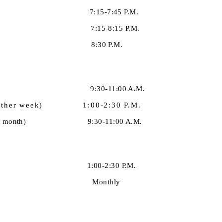
 7:15-7:45 P.M.
:15-8:15 P.M.
 8:30 P.M.
y 9:30-11:00 A.M.
ery other week) 1:00-2:30 P.M.
ay of each month) 9:30-11:00 A.M.
dy 1:00-2:30 P.M.
 Out Monthly